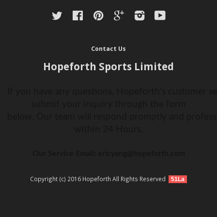
Twitter
Facebook
Pinterest
Google
Instagram
YouTube
Contact Us
Hopeforth Sports Limited
If you have any questions, Hopeforth's customer ser
submit your inquiry through the form
below. Our team will respond promptly and profess
within 24 Hours.
Our Service Email: ericyang@hopeforth.com
Copyright (c) 2016 Hopeforth All Rights Reserved
51La