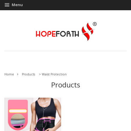
Menu
›
Home
Products
>
Waist Protection
Products