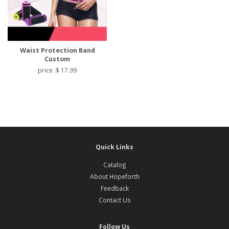
Waist Protection Band
Custom
price :$ 17.99
Quick Links
Catalog
About Hopeforth
Feedback
Contact Us
Follow Us