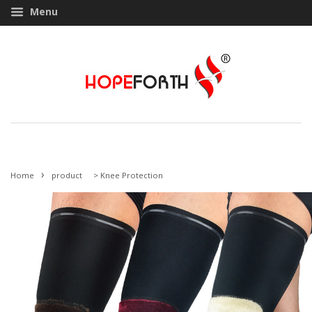
Menu
›
Home
product
>
Knee Protection