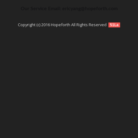
Our Service Email: ericyang@hopeforth.com
Copyright (c) 2016 Hopeforth All Rights Reserved
51La