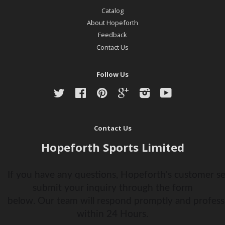
Catalog
About Hopeforth
Feedback
Contact Us
Follow Us
Twitter
Facebook
Pinterest
Google
Instagram
YouTube
Contact Us
Hopeforth Sports Limited
If you have any questions, Hopeforth's customer ser
submit your inquiry through the form
below. Our team will respond promptly and profess
within 24 Hours.