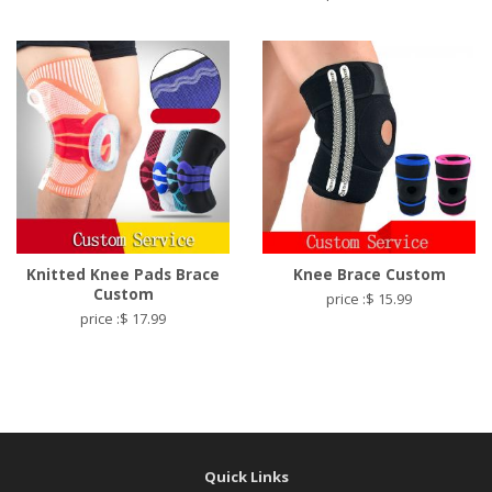
Knitted Knee Pads Brace
Knee Brace Custom
Custom
price :$ 15.99
price :$ 17.99
Quick Links