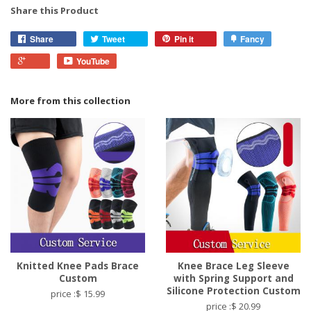
Share this Product
Share
Tweet
Pin it
Fancy
YouTube
More from this collection
Knitted Knee Pads Brace
Knee Brace Leg Sleeve
Custom
with Spring Support and
Silicone Protection Custom
price :$ 15.99
price :$ 20.99