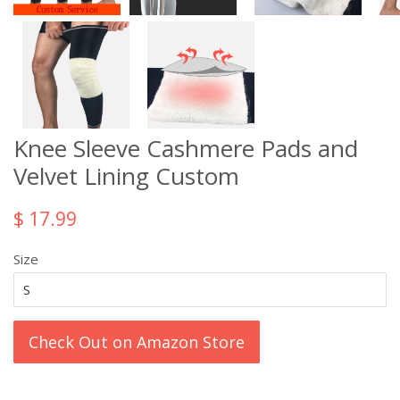
Knee Sleeve Cashmere Pads and
Velvet Lining Custom
$ 17.99
Size
Check Out on Amazon Store