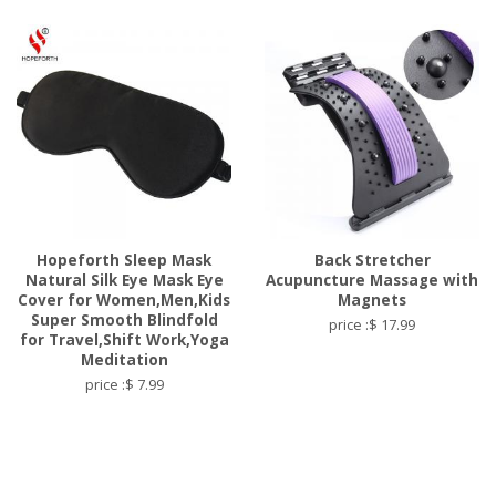
Hopeforth Sleep Mask
Back Stretcher
Natural Silk Eye Mask Eye
Acupuncture Massage with
Cover for Women,Men,Kids
Magnets
Super Smooth Blindfold
price :$ 17.99
for Travel,Shift Work,Yoga
Meditation
price :$ 7.99