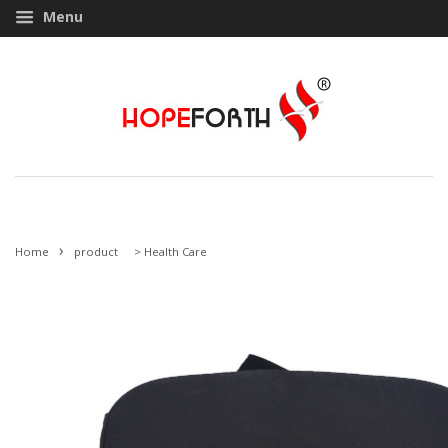
Menu
›
Home
product
>
Health Care