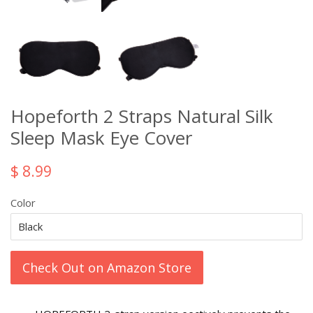
Hopeforth 2 Straps Natural Silk
Sleep Mask Eye Cover
$ 8.99
Color
Check Out on Amazon Store