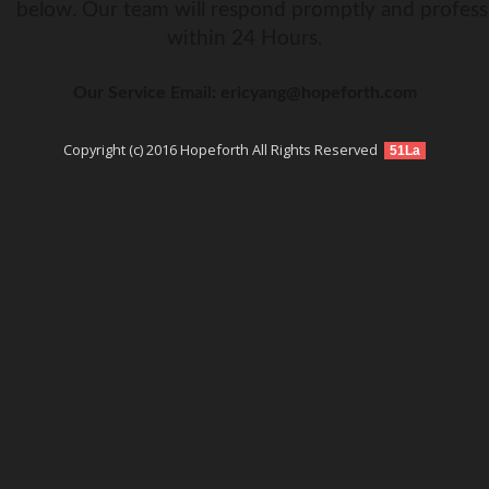
below. Our team will respond promptly and profess
within 24 Hours.
Our Service Email: ericyang@hopeforth.com
Copyright (c) 2016 Hopeforth All Rights Reserved
51La