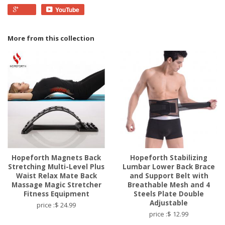
YouTube
More from this collection
Hopeforth Magnets Back
Hopeforth Stabilizing
Stretching Multi-Level Plus
Lumbar Lower Back Brace
Waist Relax Mate Back
and Support Belt with
Massage Magic Stretcher
Breathable Mesh and 4
Fitness Equipment
Steels Plate Double
Adjustable
price :$ 24.99
price :$ 12.99