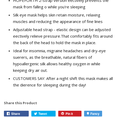
HOPEFORTH 2-strap version effectively prevents the
mask from falling off while you're sleeping
Silk eye mask helps skin retain moisture, relaxing
muscles and reducing the appearance of fine lines
Adjustable head strap - elastic design can be adjusted
effectively relieve pressure.That comfortably fits around
the back of the head to hold the mask in place.
Ideal for insomnia, migraine headaches and dry-eye
sufferers, as the breathable, natural fibers of
hypoallergenic silk allows healthy oxygen in while
keeping dry air out.
CUSTOMERS SAY: After a night shift this mask makes all
the difference for sleeping during the day!
Share this Product
Share
Tweet
Pin it
Fancy