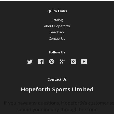
Quick Links
Catalog
About Hopeforth
Feedback
Contact Us
Follow Us
Twitter
Facebook
Pinterest
Google
Instagram
YouTube
Contact Us
Hopeforth Sports Limited
If you have any questions, Hopeforth's customer ser
submit your inquiry through the form